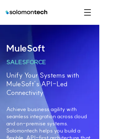
MuleSoft
SALESFORCE
Unify Your Systems with
MuleSoft’s API-Led
Connectivity
Achieve business agility with
seamless integration across cloud
and on-premise systems.
Solomontech helps you build a
flexible, API-first architecture that