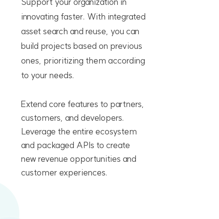
Support your organization in
innovating faster. With integrated
asset search and reuse, you can
build projects based on previous
ones, prioritizing them according
to your needs.
Extend core features to partners,
customers, and developers.
Leverage the entire ecosystem
and packaged APIs to create
new revenue opportunities and
customer experiences.