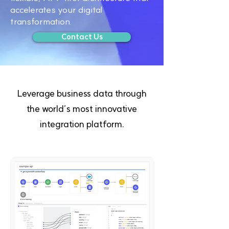
accelerates your digital
transformation.
Contact Us
Leverage business data through
the world’s most innovative
integration platform.