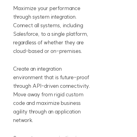
Maximize your performance
through system integration.
Connect all systems, including
Salesforce, to a single platform,
regardless of whether they are
cloud-based or on-premises.
Create an integration
environment that is future-proof
through API-driven connectivity.
Move away from rigid custom
code and maximize business
agility through an application
network.