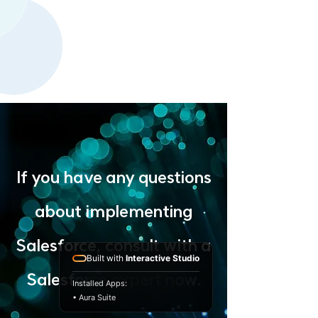
If you have any questions
about implementing
Salesforce, consult with a
Built with
Interactive Studio
Salesforce expert now.
Installed Apps:
• Aura Suite