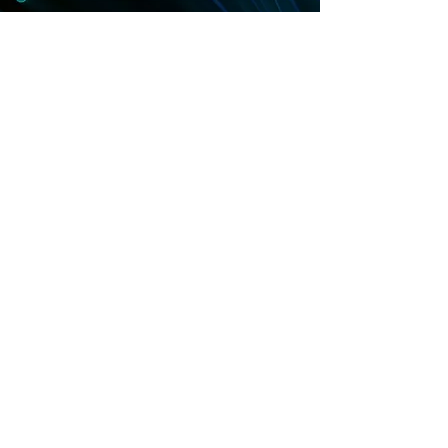
Contact us
contact@solomontech.net
HQ (KR):
+82-2-508-6781
USA (CA):
+1 657-784-0299
Contact us