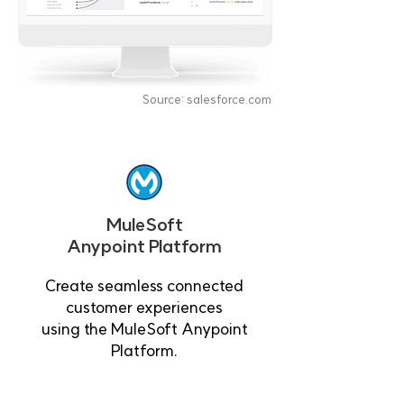
Source: salesforce.com
MuleSoft
Anypoint Platform
Create seamless connected
customer experiences
using the MuleSoft Anypoint
Platform.