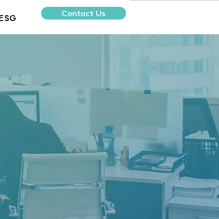
Contact Us
ESG
s