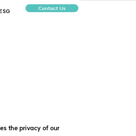
Contact Us
ESG
es the privacy of our