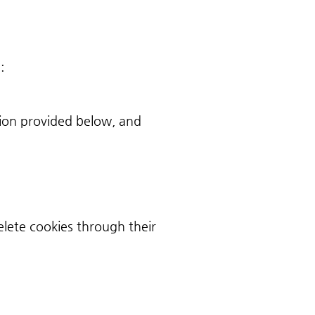
:
ion provided below, and
lete cookies through their