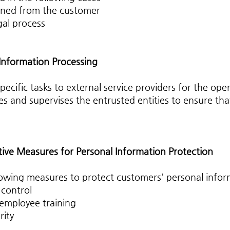
ined from the customer
gal process
 Information Processing
ific tasks to external service providers for the opera
and supervises the entrusted entities to ensure that
tive Measures for Personal Information Protection
owing measures to protect customers' personal infor
 control
 employee training
rity