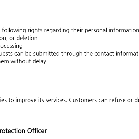
following rights regarding their personal information
on, or deletion
rocessing
ests can be submitted through the contact informat
hem without delay.
 to improve its services. Customers can refuse or de
rotection Officer