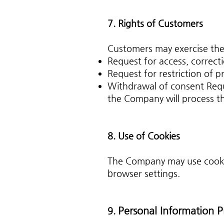
7. Rights of Customers
Customers may exercise the 
Request for access, correcti
Request for restriction of p
Withdrawal of consent Requ
the Company will process t
8. Use of Cookies
The Company may use cookies
browser settings.
Personal Information P
9.