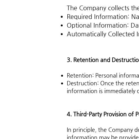
The Company collects the
Required Information: Na
Optional Information: Da
Automatically Collected I
3. Retention and Destructio
Retention: Personal informat
Destruction: Once the reten
information is immediately
4. Third-Party Provision of 
In principle, the Company d
information may be provided