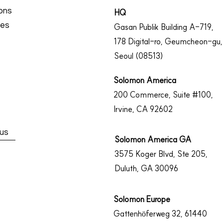
ions
​HQ
ces
Gasan Publik Building A-719,
178 Digital-ro, Geumcheon-gu,
Seoul
(08513)
Solomon America
200 Commerce, Suite #100,
Irvine, CA 92602
us
Solomon America GA
3575 Koger Blvd, Ste 205,
Duluth, GA 30096
Solomon Europe​
Gattenhöferweg 32, 61440