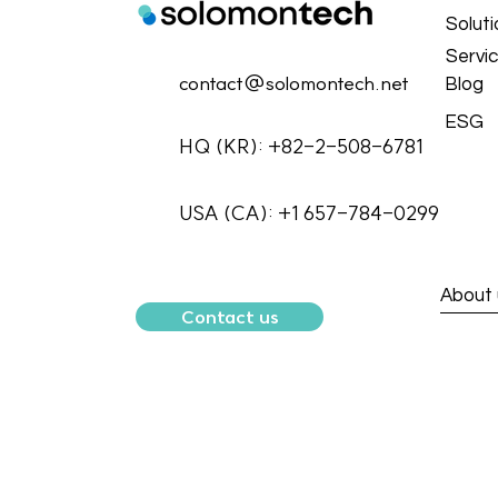
Solut
Servi
contact@solomontech.net
Blog
ESG
HQ (KR): +82-2-508-6781
USA (CA): +1 657-784-0299
About 
Contact us