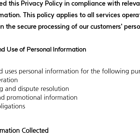
d this Privacy Policy in compliance with relev
rmation. This policy applies to all services op
 the secure processing of our customers' perso
and Use of Personal Information
 uses personal information for the following pu
eration
g and dispute resolution
nd promotional information
ligations
ormation Collected