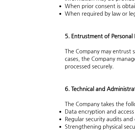
When prior consent is obta
When required by law or le
5. Entrustment of Personal
The Company may entrust spec
cases, the Company manages 
processed securely.
6. Technical and Administra
The Company takes the foll
Data encryption and access
Regular security audits and
Strengthening physical secu