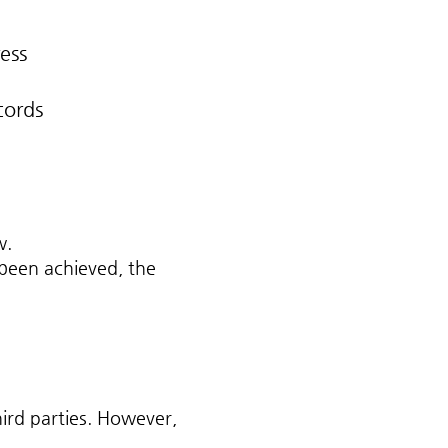
ess
cords
w.
 been achieved, the
ird parties. However,