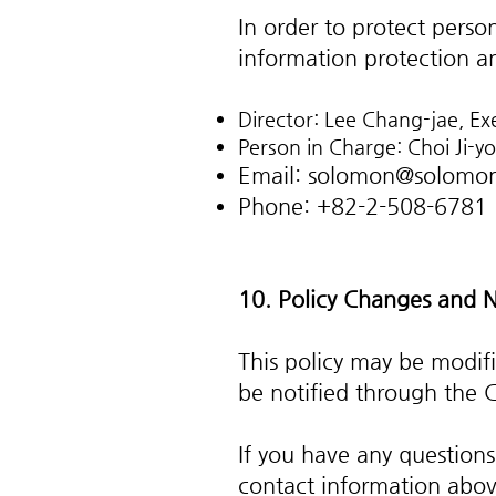
In order to protect pers
information protection an
Director: Lee Chang-jae, Ex
Person in Charge: Choi Ji-y
Email:
solomon@solomon
Phone: +82-2-508-6781
10. Policy Changes and N
This policy may be modif
be notified through the 
If you have any questions
contact information abov