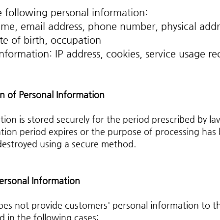
 following personal information:
me, email address, phone number, physical addr
te of birth, occupation
nformation: IP address, cookies, service usage re
n of Personal Information
ion is stored securely for the period prescribed by la
tion period expires or the purpose of processing has
 destroyed using a secure method.
Personal Information
oes not provide customers' personal information to th
 in the following cases: