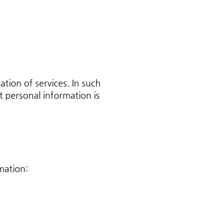
tion of services. In such
 personal information is
mation: