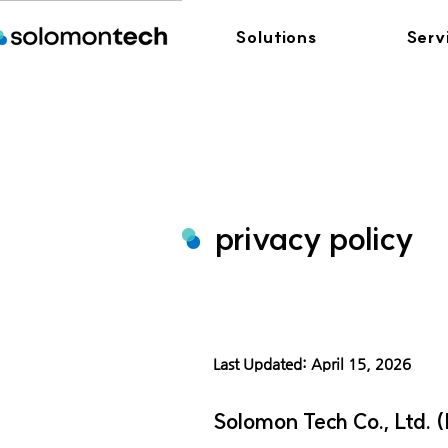
Solutions
Serv
privacy policy
Last Updated: April 15, 2026
Solomon Tech Co., Ltd. (