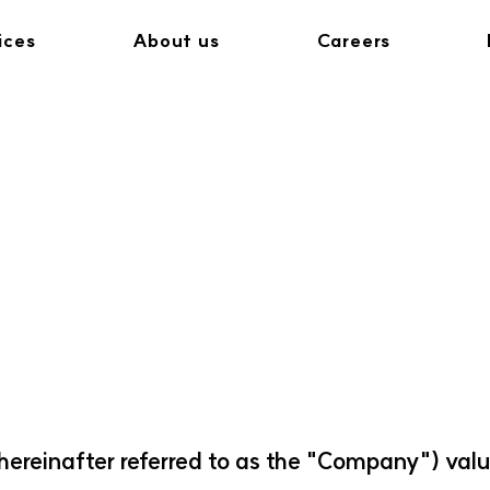
ices
About us
Careers
hereinafter referred to as the "Company") valu