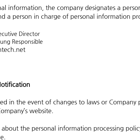
onal information, the company designates a perso
d a person in charge of personal information pro
ecutive Director
oung Responsible
tech.net
otification
ied in the event of changes to laws or Company p
Company’s website.
 about the personal information processing polic
e.