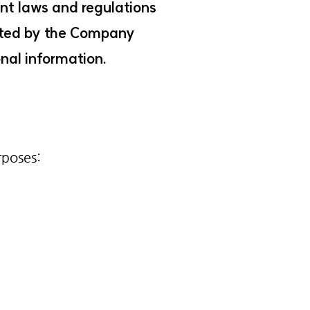
ant laws and regulations
erated by the Company
nal information.
rposes: