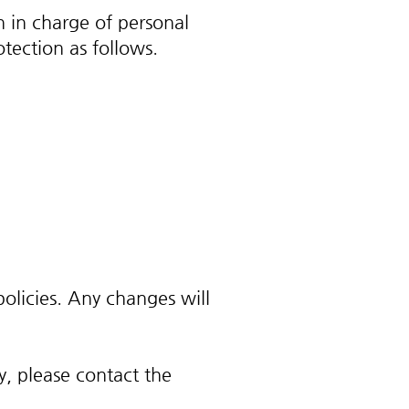
n in charge of personal
tection as follows.
olicies. Any changes will
y, please contact the