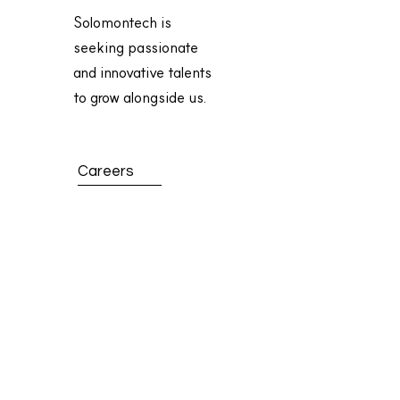
Solomontech is
seeking passionate
and innovative talents
to grow alongside us.
Careers