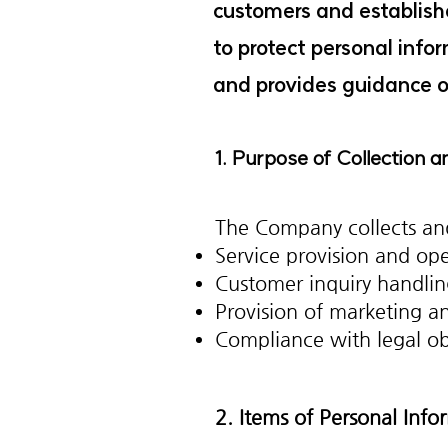
customers and establishe
to protect personal info
and provides guidance on
1. Purpose of Collection 
The Company collects and
Service provision and op
Customer inquiry handlin
Provision of marketing a
Compliance with legal ob
2. Items of Personal Inf