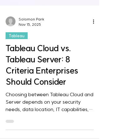
Solomon Park
Nov 15, 2025
Tableau
Tableau Cloud vs.
Tableau Server: 8
Criteria Enterprises
Should Consider
Choosing between Tableau Cloud and
Server depends on your security
needs, data location, IT capabilities,
and BI strategy. Cloud offers fast
deployment, lower maintenance, and