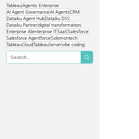
immediate access to new AI features.
Server provides deeper control,
Tableau
Agentic Enterprise
closed-network deployment, and
AI Agent Governance
AI Agents
CRM
strong integration with internal
Dataiku Agent Hub
Dataiku DSS
systems. Solomontech helps
Dataiku Partner
digital transformation
organizations identify the best fit for
Enterprise AI
enterprise IT
SaaS
Salesforce
their environment.
Salesforce Agentforce
Solomontech
TableauCloud
TableauServer
vibe coding