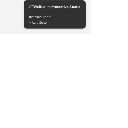
Built with
Interactive Studio
Installed Apps:
• Aura Suite
contact@solomontech.net