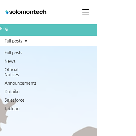
Blog
Full posts
Full posts
News
Official
Notices
Announcements
Dataiku
Salesforce
Tableau