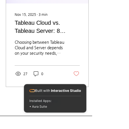
Nov 15, 2025
∙
3
min
Tableau Cloud vs.
Tableau Server: 8
Criteria Enterprises
Choosing between Tableau
Should Consider
Cloud and Server depends
on your security needs,
data location, IT
capabilities, and BI
strategy. Cloud offers fast
27
0
deployment, lower
maintenance, and
immediate access to new
Built with
Interactive Studio
AI features. Server
provides deeper control,
Load More
Installed Apps:
closed-network
• Aura Suite
deployment, and strong
integration with internal
systems. Solomontech
helps organizations