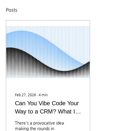
Posts
Feb 27, 2026
∙
4
min
Can You Vibe Code Your
Way to a CRM? What IT
Managers Need to Know
There's a provocative idea
making the rounds in