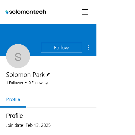
More actions
Follow
Solomon Park
Writer
Solomon Park
1 Follower
0 Following
Profile
Profile
Join date: Feb 13, 2025